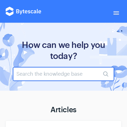
Togg
Navi
← Back to site
How can we help you
today?
Support
Documentation
Articles