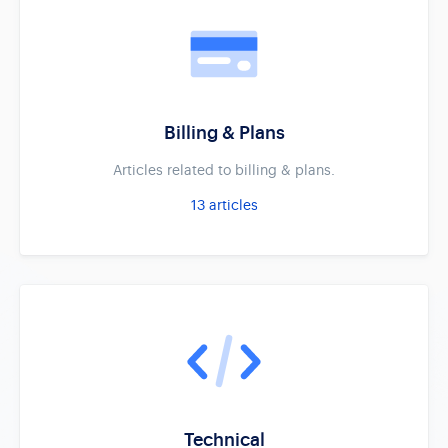
Billing & Plans
Articles related to billing & plans.
13
articles
Technical